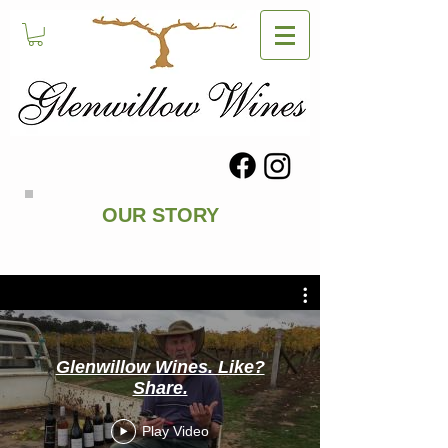
OUR STORY
Glenwillow Wines. Like?
Share.
Play Video