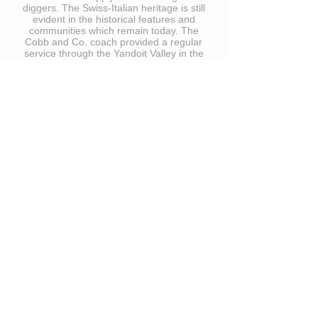
diggers. The Swiss-Italian heritage is still
evident in the historical features and
communities which remain today. The
Cobb and Co. coach provided a regular
service through the Yandoit Valley in the
late 1800’s.
Situated on an elevated, north-facing
aspect, the vineyard maximises the
benefits of the sun for vine growth and
health and regular breezes for disease
control and gentle ripening. Fortunately,
frost is a rare event and a large dam
provides long-term water security. The soil
is a mixture of rich volcanic and clay loam
interspersed with quartz and buckshot
gravel. Planting commenced in the late
1990s and currently, we have 3 hectares
under vine consisting of mainly premium
Shiraz sourced from Wynns Michael
vineyard, with smaller amounts of
Cabernet Sauvignon, Nebbiolo and
Barbera.