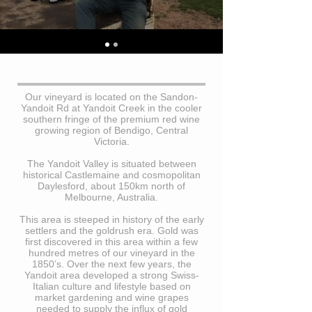
Our vineyard is located on the Sandon-
Yandoit Rd at Yandoit Creek in the cooler
southern fringe of the premium red wine
growing region of Bendigo, Central
Victoria.
The Yandoit Valley is situated between
historical Castlemaine and cosmopolitan
Daylesford, about 150km north of
Melbourne, Australia.
This area is steeped in history of the early
settlers and the goldrush era. Gold was
first discovered in this area within a few
hundred metres of our vineyard in the
1850’s. Over the next few years, the
Yandoit area developed a strong Swiss-
Italian culture and lifestyle based on
market gardening and wine grapes
needed to supply the influx of gold