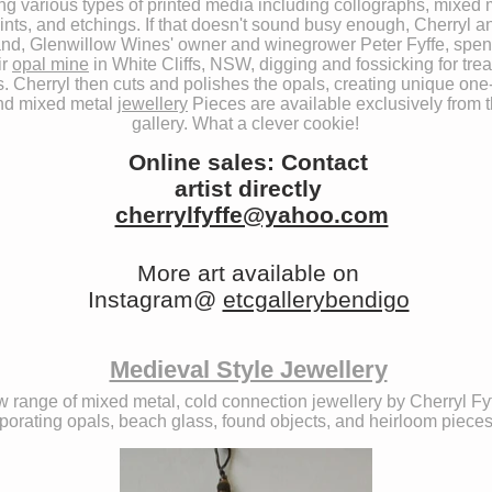
ing various types of printed media including collographs, mixed 
ints, and etchings. If that doesn't sound busy enough, Cherryl a
nd, Glenwillow Wines' owner and winegrower Peter Fyffe, spen
ir
opal mine
in White Cliffs, NSW, digging and fossicking for tre
. Cherryl then cuts and polishes the opals, creating unique one-
nd mixed metal
jewellery
Pieces are available exclusively from 
gallery. What a clever cookie!
Online sales: Contact
artist directly
cherrylfyffe@yahoo.com
More art available on
Instagram@
etcgallerybendigo
Medieval Style Jewellery
 range of mixed metal, cold connection jewellery by Cherryl Fyf
porating opals, beach glass, found objects, and heirloom pieces