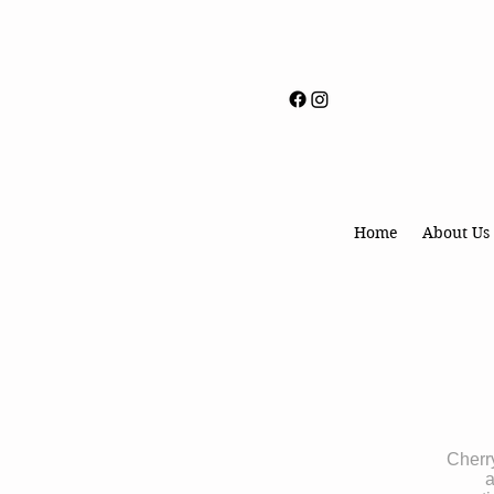
Home
About Us
Cherry
a