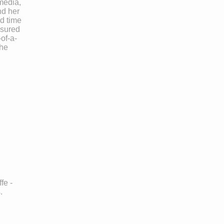
media,
nd her
d time
asured
of-a-
the
fe -
.