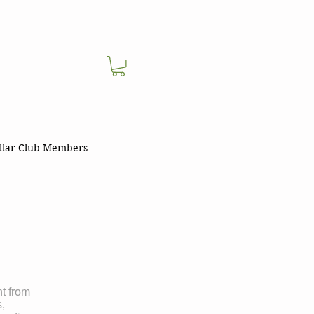
llar Club Members
nt from
s,