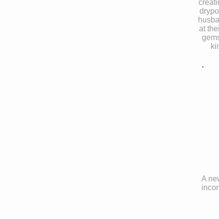
creat
drypo
husba
at the
gems
ki
A new
incor