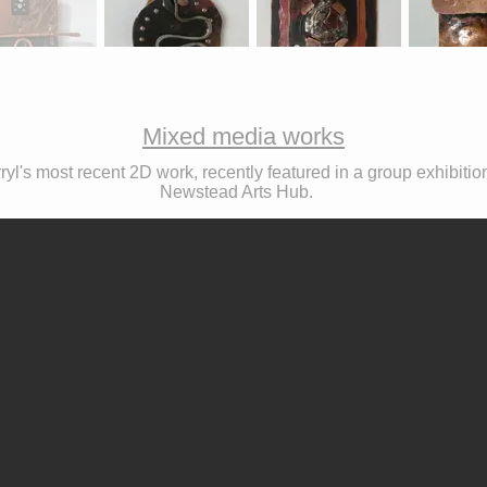
Mixed media works
ryl's most recent 2D work, recently featured in a group exhibitio
Newstead Arts Hub.