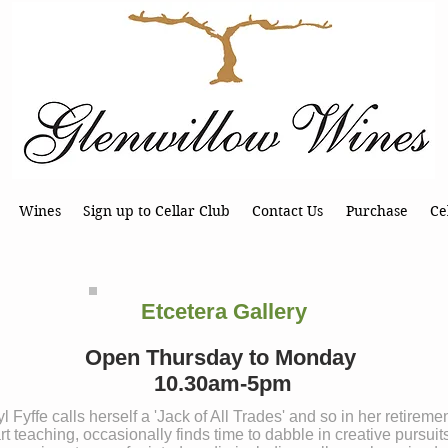
Wines
Sign up to Cellar Club
Contact Us
Purchase
Ce
Etcetera Gallery
Open Thursday to Monday
10.30am-5pm
l Fyffe calls herself a 'Jack of All Trades' and so in her retireme
rt teaching, occasionally finds time to dabble in creative pursuit