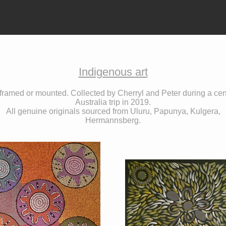
Indigenous art
 framed or mounted. Collected by Cherryl and Peter during a cen
Australia trip in 2019.
All genuine originals sourced from Uluru, Papunya, Kulgera,
Hermannsberg.