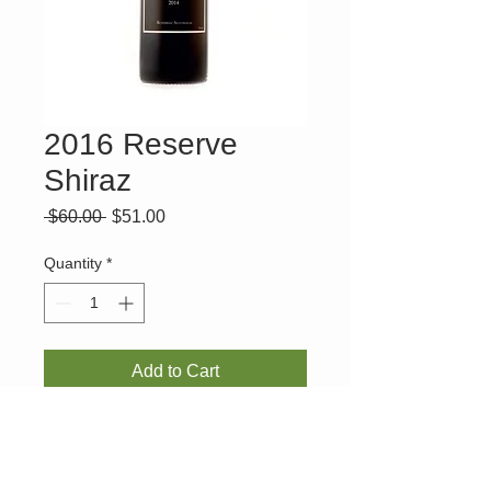
2016 Reserve
Shiraz
Regular
Sale
 $60.00 
$51.00
Price
Price
Quantity
*
Add to Cart
GOLD MEDAL - Victorian Wine Show and
93 POINTS - James Halliday.
A rich, full-bodied shiraz produced with