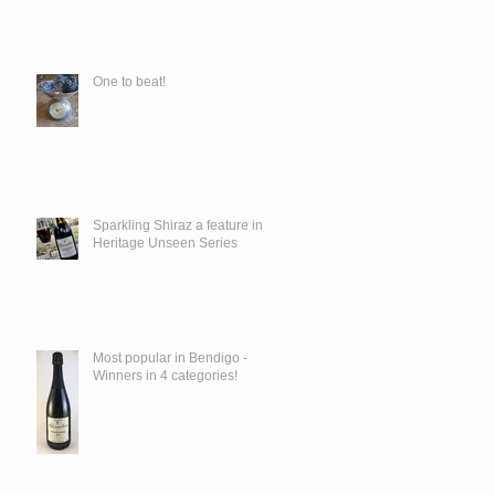
One to beat!
Sparkling Shiraz a feature in
Heritage Unseen Series
Most popular in Bendigo -
Winners in 4 categories!