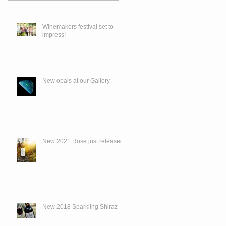
Winemakers festival set to
impress!
New opals at our Gallery
New 2021 Rose just released.
New 2018 Sparkling Shiraz