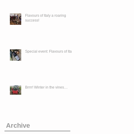
Flavours of Italy a roaring
success!
Special event: Flavours of Italy
Brrrr! Winter in the vines....
Archive