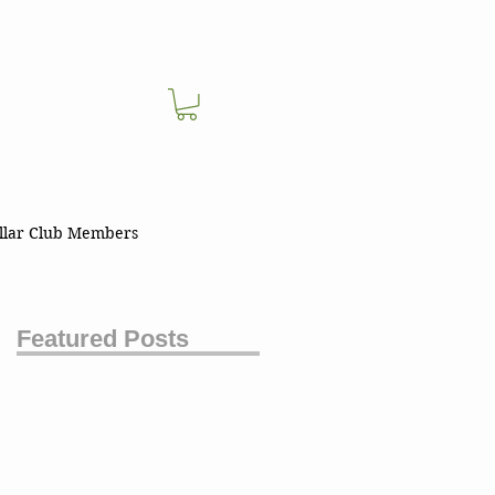
llar Club Members
Featured Posts