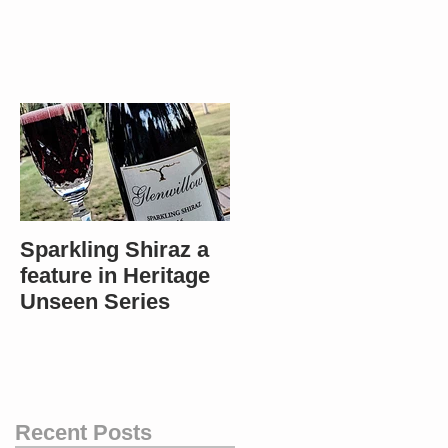
Sparkling Shiraz a
Most popular in
feature in Heritage
Bendigo - Winners
Unseen Series
in 4 categories!
Recent Posts