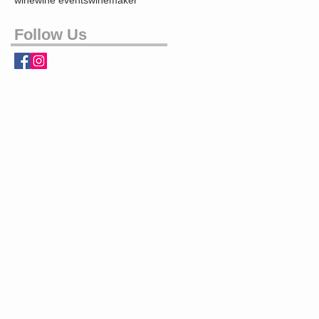
wine
wine events
winemaker
Follow Us