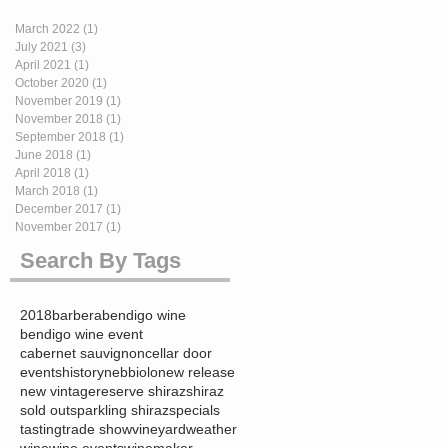
March 2022
(1)
1 post
July 2021
(3)
3 posts
April 2021
(1)
1 post
October 2020
(1)
1 post
November 2019
(1)
1 post
November 2018
(1)
1 post
September 2018
(1)
1 post
June 2018
(1)
1 post
April 2018
(1)
1 post
March 2018
(1)
1 post
December 2017
(1)
1 post
November 2017
(1)
1 post
Search By Tags
2018
barbera
bendigo wine
bendigo wine event
cabernet sauvignon
cellar door
events
history
nebbiolo
new release
new vintage
reserve shiraz
shiraz
sold out
sparkling shiraz
specials
tasting
trade show
vineyard
weather