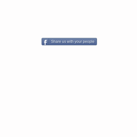
Share us with your people