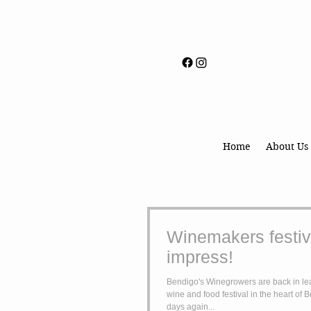
Home
About Us
Winemakers festiva
impress!
Bendigo's Winegrowers are back in lea
wine and food festival in the heart of 
days again...