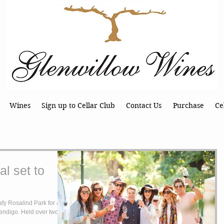
Wines
Sign up to Cellar Club
Contact Us
Purchase
Ce
l set to
fy Rosalind Park for a
Bendigo. Held over two full