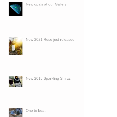
New opals at our Gallery
New 2021 Rose just released.
New 2018 Sparkling Shiraz
One to beat!