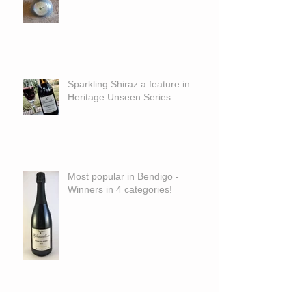
Sparkling Shiraz a feature in
Heritage Unseen Series
Most popular in Bendigo -
Winners in 4 categories!