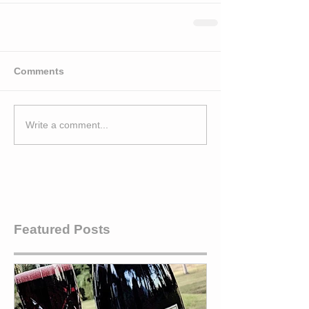
Comments
Write a comment...
Featured Posts