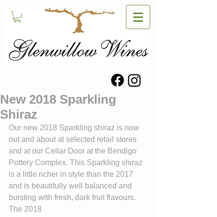
New 2018 Sparkling
Shiraz
Our new 2018 Sparkling shiraz is now 
out and about at selected retail stores 
and at our Cellar Door at the Bendigo 
Pottery Complex. This Sparkling shiraz 
is a little richer in style than the 2017 
and is beautifully well balanced and 
bursting with fresh, dark fruit flavours. 
The 2018