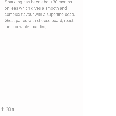
Sparkling has been about 30 months 
on lees which gives a smooth and 
complex flavour with a superfine bead. 
Great paired with cheese board, roast 
lamb or winter pudding.