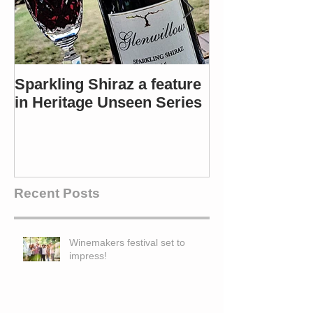
Sparkling Shiraz a feature
Most popular 
in Heritage Unseen Series
Winners in 4 c
Recent Posts
Winemakers festival set to
impress!