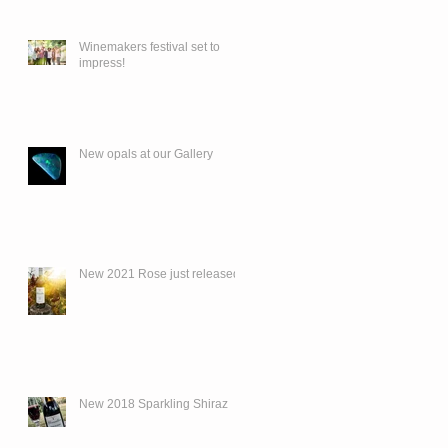
Winemakers festival set to
impress!
New opals at our Gallery
New 2021 Rose just released.
New 2018 Sparkling Shiraz