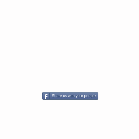
Share us with your people