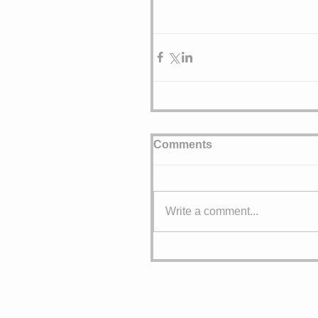
Comments
Write a comment...