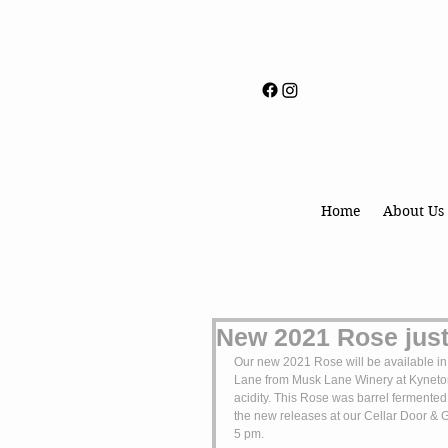
Home
About Us
New 2021 Rose just
Our new 2021 Rose will be available in
Lane from Musk Lane Winery at Kyneton a
acidity. This Rose was barrel fermented
the new releases at our Cellar Door & 
5 pm.  