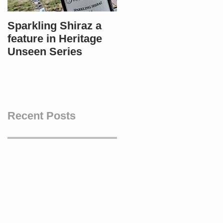
Sparkling Shiraz a
Most popular in
feature in Heritage
Bendigo - Winners i
Unseen Series
4 categories!
Recent Posts