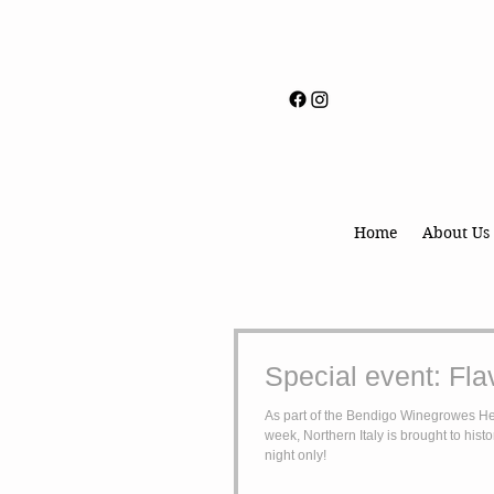
Home
About Us
Special event: Flav
As part of the Bendigo Winegrowes He
week, Northern Italy is brought to hist
night only!