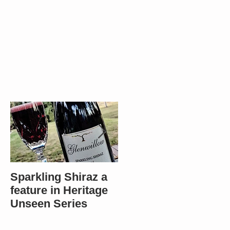
Sparkling Shiraz a
Most popular in
feature in Heritage
Bendigo - Winners
Unseen Series
in 4 categories!