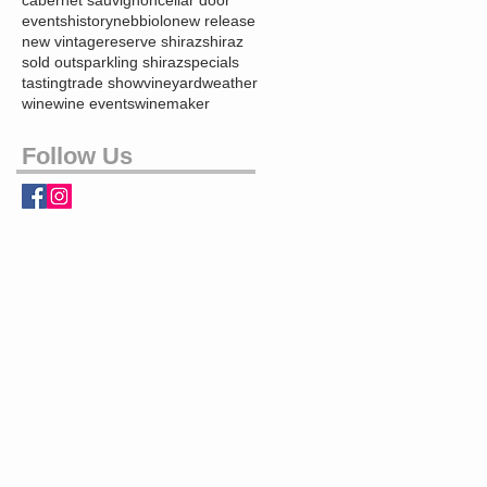
events
history
nebbiolo
new release
new vintage
reserve shiraz
shiraz
sold out
sparkling shiraz
specials
tasting
trade show
vineyard
weather
wine
wine events
winemaker
Follow Us