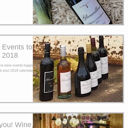
 Events to
n 2018
 the wine events happening
you! Wine,