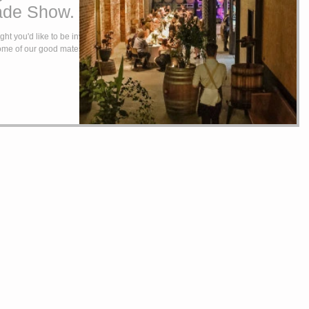
ade Show.
ht you'd like to be invited
some of our good mates