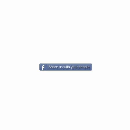
Share us with your people