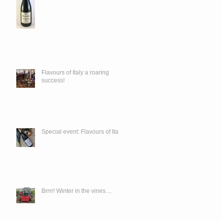
Flavours of Italy a roaring
success!
Special event: Flavours of Italy
Brrrr! Winter in the vines....