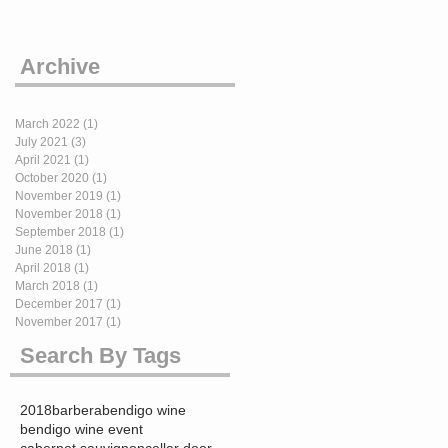
Archive
March 2022
(1)
1 post
July 2021
(3)
3 posts
April 2021
(1)
1 post
October 2020
(1)
1 post
November 2019
(1)
1 post
November 2018
(1)
1 post
September 2018
(1)
1 post
June 2018
(1)
1 post
April 2018
(1)
1 post
March 2018
(1)
1 post
December 2017
(1)
1 post
November 2017
(1)
1 post
Search By Tags
2018
barbera
bendigo wine
bendigo wine event
cabernet sauvignon
cellar door