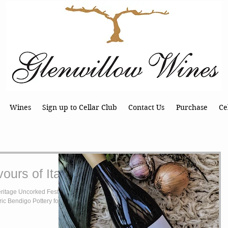
Wines
Sign up to Cellar Club
Contact Us
Purchase
Ce
ours of Italy
ritage Uncorked Festival
oric Bendigo Pottery for one