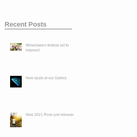
Recent Posts
Winemakers festival set to
impress!
New opals at our Gallery
New 2021 Rose just released.