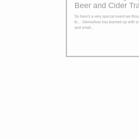
Beer and Cider Tr
So here's a very special event we thoug
to.... Glenwillow has teamed up with 
and small...