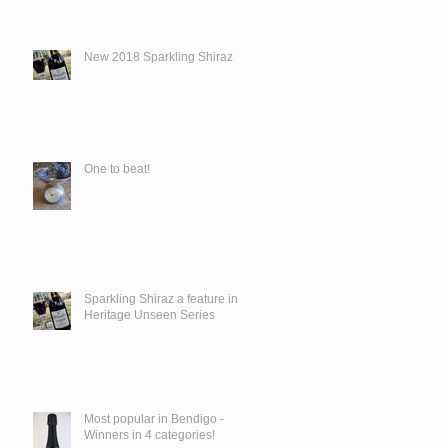
New 2018 Sparkling Shiraz
One to beat!
Sparkling Shiraz a feature in
Heritage Unseen Series
Most popular in Bendigo -
Winners in 4 categories!