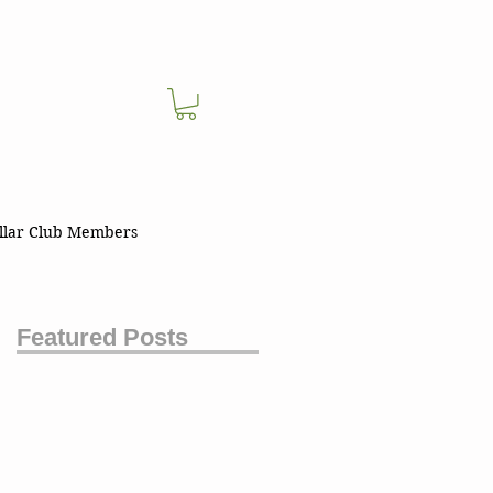
llar Club Members
Featured Posts