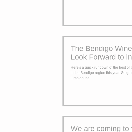
The Bendigo Wine
Look Forward to i
Here's a quick rundown of the best of
in the Bendigo region this year. So grab your 2018 calendar,
jump online...
We are coming to 