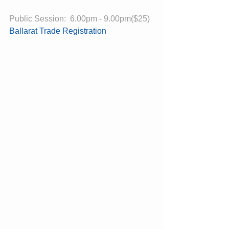
Public Session:  6.00pm - 9.00pm($25)
Ballarat Trade Registration