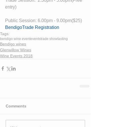
Trade Session:  2.30pm - 5.00pm(Free 
entry)
Public Session: 6.00pm - 9.00pm($25)
BendigoTrade Registration
Tags:
bendigo wine event
events
trade show
tasting
Bendigo wines
Glenwillow Wines
Wine Events 2018
Comments