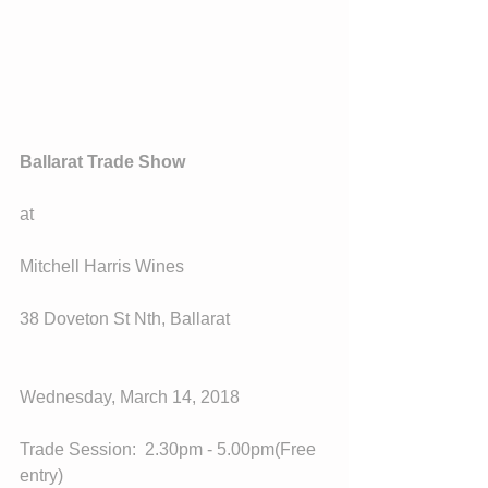
Ballarat Trade Show
at
Mitchell Harris Wines
38 Doveton St Nth, Ballarat
Wednesday, March 14, 2018
Trade Session:  2.30pm - 5.00pm(Free 
entry)