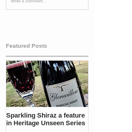
Write a comment...
Featured Posts
Sparkling Shiraz a feature
Most popular 
in Heritage Unseen Series
Winners in 4 c