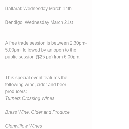
Ballarat: Wednesday March 14th
Bendigo: Wednesday March 21st
A free trade session is between 2.30pm-
5.00pm, followed by an open to the 
public session ($25 pp) from 6.00pm.
This special event features the 
following wine, cider and beer 
producers:
Turners Crossing Wines
Bress Wine, Cider and Produce
Glenwillow Wines