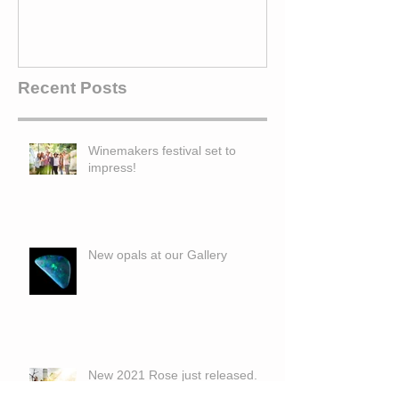
Recent Posts
Winemakers festival set to
impress!
New opals at our Gallery
New 2021 Rose just released.