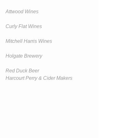
Attwood Wines
Curly Flat Wines
Mitchell Harris Wines
Holgate Brewery
Red Duck Beer
Harcourt Perry & Cider Makers