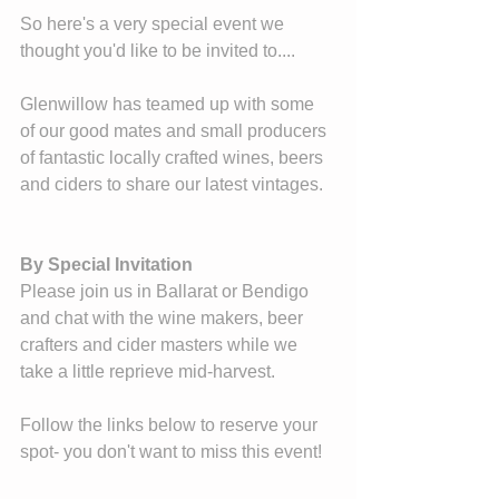
So here's a very special event we 
thought you'd like to be invited to....
Glenwillow has teamed up with some 
of our good mates and small producers 
of fantastic locally crafted wines, beers 
and ciders to share our latest vintages. 
By Special Invitation
Please join us in Ballarat or Bendigo 
and chat with the wine makers, beer 
crafters and cider masters while we 
take a little reprieve mid-harvest. 
Follow the links below to reserve your 
spot- you don't want to miss this event!