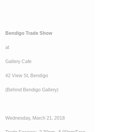
Bendigo Trade Show
at
Gallery Cafe
42 View St, Bendigo
(Behind Bendigo Gallery)
Wednesday, March 21, 2018