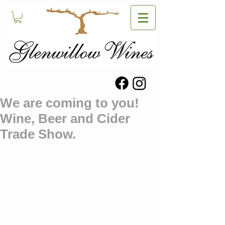
We are coming to you!
Wine, Beer and Cider
Trade Show.